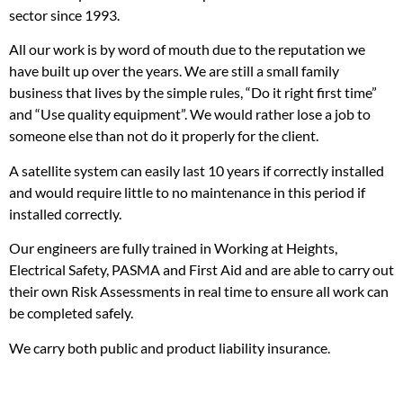
sector since 1993.
All our work is by word of mouth due to the reputation we
have built up over the years. We are still a small family
business that lives by the simple rules, “Do it right first time”
and “Use quality equipment”. We would rather lose a job to
someone else than not do it properly for the client.
A satellite system can easily last 10 years if correctly installed
and would require little to no maintenance in this period if
installed correctly.
Our engineers are fully trained in Working at Heights,
Electrical Safety, PASMA and First Aid and are able to carry out
their own Risk Assessments in real time to ensure all work can
be completed safely.
We carry both public and product liability insurance.