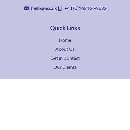
hello@ass.uk
+44 (0)1634 296 692
Quick Links
Home
About Us
Get in Contact
Our Clients
Services
IPTV
TV over Fibre
Coax Based
Full Consultancy