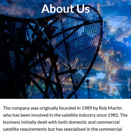
About Us
The company was originally founded in 1989 by Rob Martin
who has been involved in the satellite industry since 1982. The
business initially dealt with both domestic and commercial
satellite requirements but has specialised in the commercial