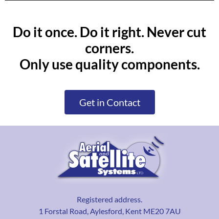
Do it once. Do it right. Never cut
corners.
Only use quality components.
Get in Contact
Registered address.
1 Forstal Road, Aylesford, Kent ME20 7AU