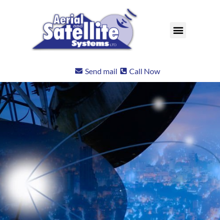
Send mail
Call Now